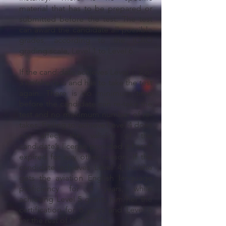
material that has to be prepared or
submitted before the test. The test
can award the candidate all possible
grades, according to the ICAO
grading scale, Level 1 to Level 6.
If the candidate achieves Level 1, 2 or
3 he/she fails and has to take the test
again. There is no minimum time
before the candidate can re-take the
test and no maximum number of re-
takes. Failing to achieve Level 4 does
not affect the validity of the
candidate’s license provided it hasn’t
expired for any other reason. If the
candidate achieves Level 4, he/she
gets the aviation English language
proficiency for 4 years, while
achieving Level 5 grants him/her the
certification for 6 years and Level 6
for the rest of his/her life.