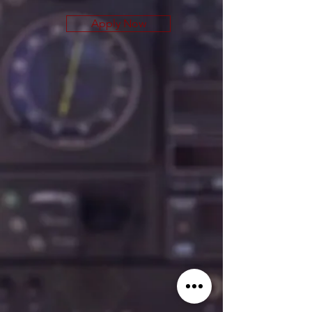
Apply Now