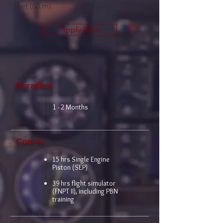
feet (60 m).
Apply Now
Duration
1 - 2 Months
Course
15 hrs Single Engine
Piston (SEP)
39 hrs flight simulator
(FNPT II), including PBN
training