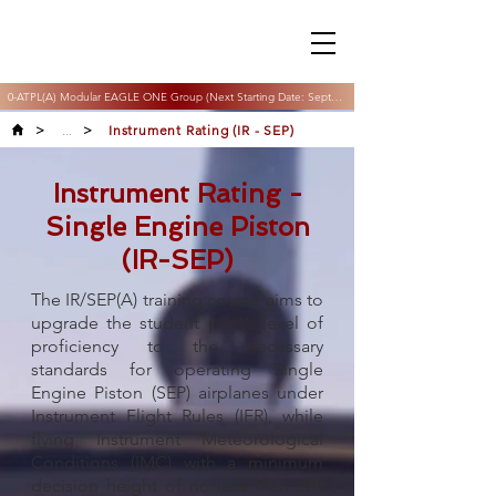
0-ATPL(A) Modular EAGLE ONE Group (Next Starting Date: September & November 2026)
>
...
>
Instrument Rating (IR - SEP)
Instrument Rating -
Single Engine Piston
(IR-SEP)
The IR/SEP(A) training course aims to
upgrade the student pilot’s level of
proficiency to the necessary
standards for operating Single
Engine Piston (SEP) airplanes under
Instrument Flight Rules (IFR), while
flying Instrument Meteorological
Conditions (IMC) with a minimum
decision height of no less than 200