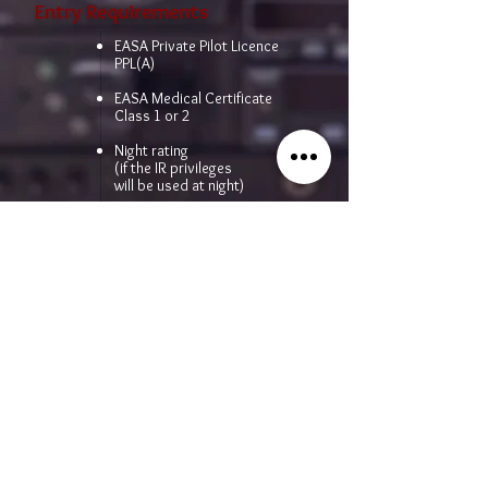
Entry Requirements
EASA Private Pilot Licence
PPL(A)
EASA Medical Certificate
Class 1 or 2
Night rating
(if the IR privileges
will be used at night)
50 hrs cross-country flight
time as pilot in command (PIC)
in aeroplanes
Price
Per request
CONTACT US FOR MORE INFORMATION