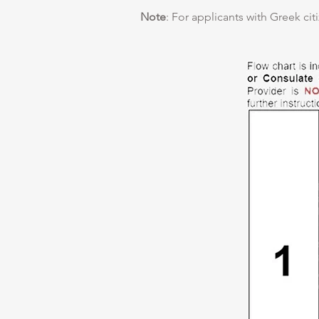
Note
: For applicants with Greek cit