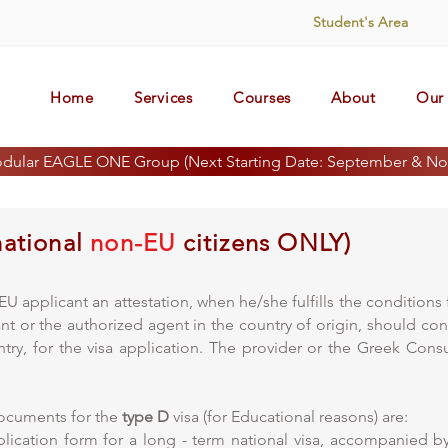
Student's Area
Home
Services
Courses
About
Our 
odular EAGLE ONE Group (Next Starting Date: September & No
national
non-EU
citizens ONLY)
U applicant an attestation, when he/she fulfills the condition
icant or the authorized agent in the country of origin, should co
ntry, for the visa application. The provider or the Greek Co
documents for the
type D
visa (for Educational reasons) are:
ication form for a long - term national visa, accompanied b