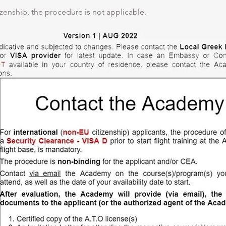
izenship, the procedure is not applicable.