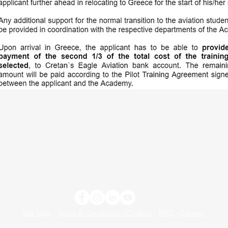
Site Map
-
Terms & Conditions - Cookies
-
FAQ
-
Carrers