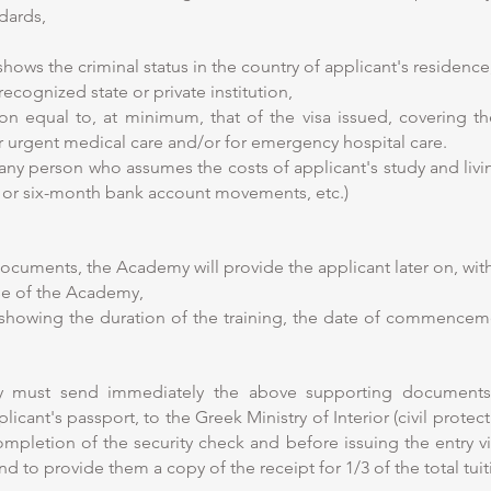
dards,
 shows the criminal status in the country of applicant's residence
recognized state or private institution,
ion equal to, at minimum, that of the visa issued, covering t
or urgent medical care and/or for emergency hospital care.
any person who assumes the costs of applicant's study and livin
ns or six-month bank account movements, etc.)
documents, the Academy will provide the applicant later on, wi
nse of the Academy,
showing the duration of the training, the date of commence
ty must send immediately the above supporting document
cant's passport, to the Greek Ministry of Interior (civil protecti
pletion of the security check and before issuing the entry visa
nd to provide them a copy of the receipt for 1/3 of the total tuit