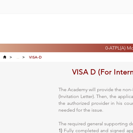
0-ATPL(A) M
>
...
>
VISA-D
VISA D (For Inter
The Academy will provide the non-E
(Invitation Letter). Then, the appl
the authorized provider in his cou
needed for the issue.
The required general supporting 
1)
Fully completed and signed appl