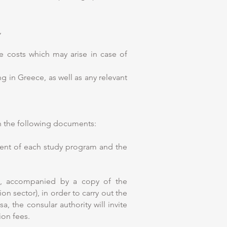
,
he costs which may arise in case of
g in Greece, as well as any relevant
th the following documents:
ment of each study program and the
s, accompanied by a copy of the
on sector), in order to carry out the
, the consular authority will invite
ion fees.