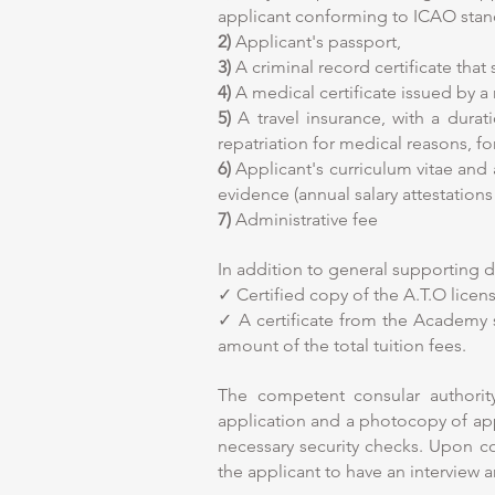
applicant conforming to ICAO stan
2)
Applicant's passport,
3)
A criminal record certificate that
4)
A medical certificate issued by a 
5)
A travel insurance, with a durat
repatriation for medical reasons, f
6)
Applicant's curriculum vitae and 
evidence (annual salary attestatio
7)
Administrative fee
In addition to general supporting 
✓ Certified copy of the A.T.O lice
✓ A certificate from the Academy 
amount of the total tuition fees.
The competent consular authori
application and a photocopy of appli
necessary security checks. Upon com
the applicant to have an interview a