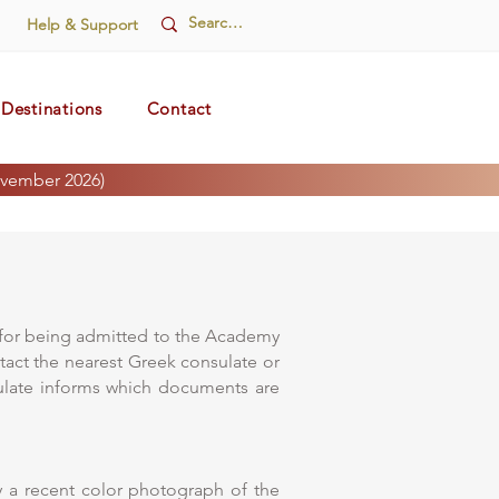
Help & Support
Destinations
Contact
vember 2026)
s for being admitted to the Academy
ntact the nearest Greek consulate or
nsulate informs which documents are
y a recent color photograph of the